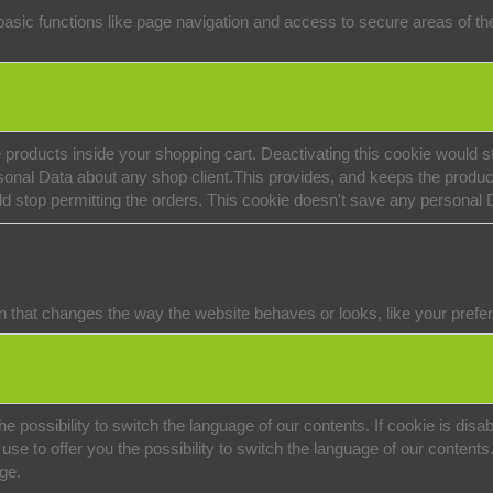
sic functions like page navigation and access to secure areas of the
 products inside your shopping cart. Deactivating this cookie would st
onal Data about any shop client.
This provides, and keeps the produc
ld stop permitting the orders. This cookie doesn't save any personal 
that changes the way the website behaves or looks, like your preferr
e possibility to switch the language of our contents. If cookie is disabl
se to offer you the possibility to switch the language of our contents. 
age.