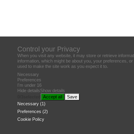
Control your Privacy
When you visit any website, it may store or retrieve informat
information, which might be about you, your preferences, or 
used to make the site work as you expect it to.
Necessary
Preferences
I'm under 16
Hide details
Show details
0
/
3
selected
Accept all
Save
Necessary (1)
Preferences (2)
Cookie Policy