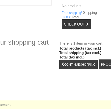
No products
Shipping
Free shipping!
Total
0,00 €
CHECK OUT
ur shopping cart
There is 1 item in your cart.
Total products (tax incl.)
Total shipping (tax excl.)
Total (tax incl.)
PROC
CONTINUE SHOPPING
 moment.