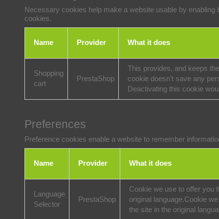
Necessary cookies help make a website usable by enabling ba
cookies.
Name
Provider
What it does
This provides, and keeps the
Shopping
PrestaShop
cookie doesn't save any pers
cart
Deactivating this cookie wou
Preferences
Preference cookies enable a website to remember information 
Name
Provider
What it does
Cookie we use to offer you th
Language
PrestaShop
original language.
Cookie we u
Selector
the site in the original langu