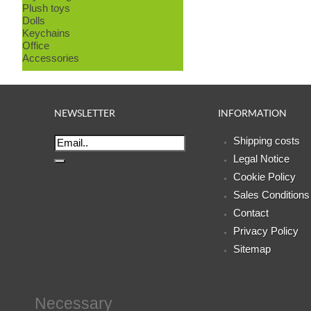
Plush toys
Dolls
Keychains
Office
Accessories
NEWSLETTER
INFORMATION
Shipping costs
Legal Notice
Cookie Policy
Sales Conditions
Contact
Privacy Policy
Sitemap
Necessary