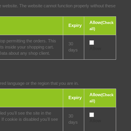
 website. The website cannot function properly without these
Allow
(Check
Expiry
all)
op permitting the orders. This
30
ts inside your shopping cart.
Allow
days
Data about any shop client.
ed language or the region that you are in.
Allow
(Check
Expiry
all)
ed you'll see the site in the
30
If cookie is disabled you'll see
Allow
days