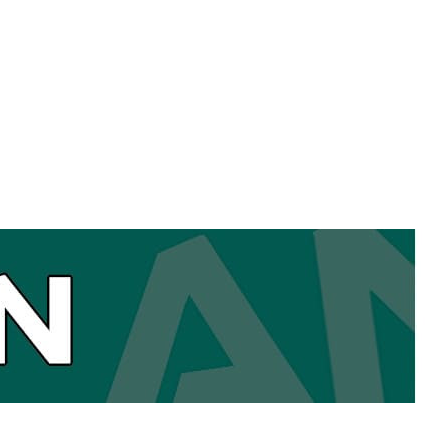
(empty)