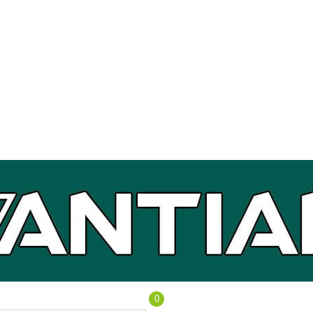
0
Cart