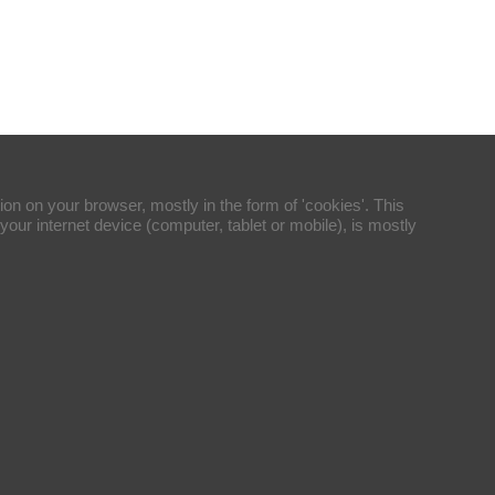
ion on your browser, mostly in the form of 'cookies'. This
your internet device (computer, tablet or mobile), is mostly