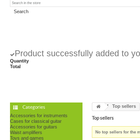
Search
Product successfully added to yo
Quantity
Total
Top sellers
Categories
Accessories for instruments
Top sellers
Cases for classical guitar
Accessories for guitars
Waist amplifiers
No top sellers for the
Toys and games