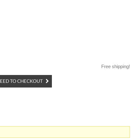
Free shipping!
EED TO CHECKOUT