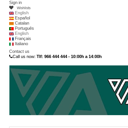
Sign in
Wishlists
English
Español
Catalan
Português
English
Français
Italiano
Contact us
Call us now:
Tlf: 966 444 444 - 10:00h a 14:00h